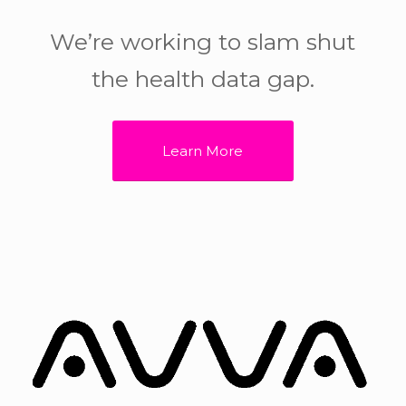
We’re working to slam shut
the health data gap.
Learn More