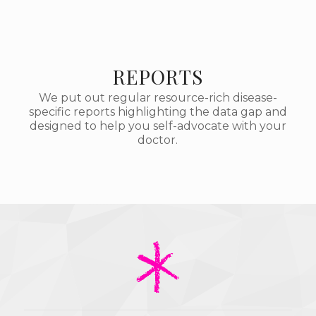
REPORTS
We put out regular resource-rich disease-
specific reports highlighting the data gap and
designed to help you self-advocate with your
doctor.