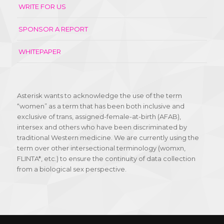
WRITE FOR US
SPONSOR A REPORT
WHITEPAPER
Asterisk wants to acknowledge the use of the term
“women” as a term that has been both inclusive and
exclusive of trans, assigned-female-at-birth (AFAB),
intersex and others who have been discriminated by
traditional Western medicine. We are currently using the
term over other intersectional terminology (womxn,
FLINTA*, etc.) to ensure the continuity of data collection
from a biological sex perspective.