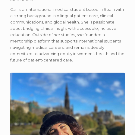
Cali is an international medical student based in Spain with
a strong background in bilingual patient care, clinical
communications, and global health. She is passionate
about bridging clinical insight with accessible, inclusive
education. Outside of her studies, she founded a
mentorship platform that supports international students
navigating medical careers, and remains deeply
committed to advancing equity in women’s health and the
future of patient-centered care.