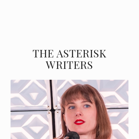
THE ASTERISK
WRITERS