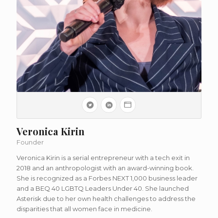
Veronica Kirin
Founder
Veronica Kirin is a serial entrepreneur with a tech exit in
2018 and an anthropologist with an award-winning book.
She is recognized as a Forbes NEXT 1,000 business leader
and a BEQ 40 LGBTQ Leaders Under 40. She launched
Asterisk due to her own health challenges to address the
disparities that all women face in medicine.