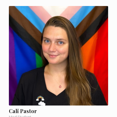
Cali Pastor
Med Student