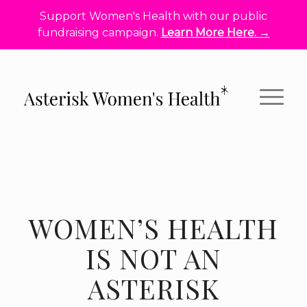
Support Women's Health with our public
fundraising campaign.
Learn More Here. →
WOMEN’S HEALTH
IS NOT AN
ASTERISK