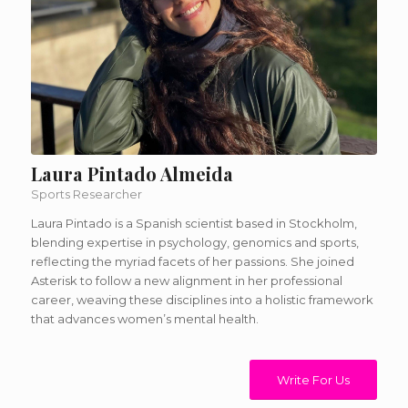
Laura Pintado Almeida
Sports Researcher
Laura Pintado is a Spanish scientist based in Stockholm,
blending expertise in psychology, genomics and sports,
reflecting the myriad facets of her passions. She joined
Asterisk to follow a new alignment in her professional
career, weaving these disciplines into a holistic framework
that advances women’s mental health.
Write For Us